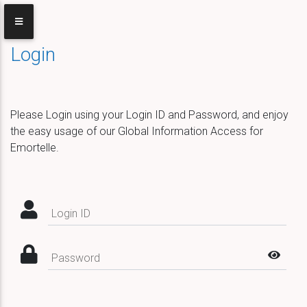
Login
Please Login using your Login ID and Password, and enjoy
the easy usage of our Global Information Access for
Emortelle.
Login ID
Password