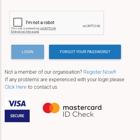
Not a member of our organisation?
Register Now!!!
If any problems are experienced with your login please
Click Here
to contact us.