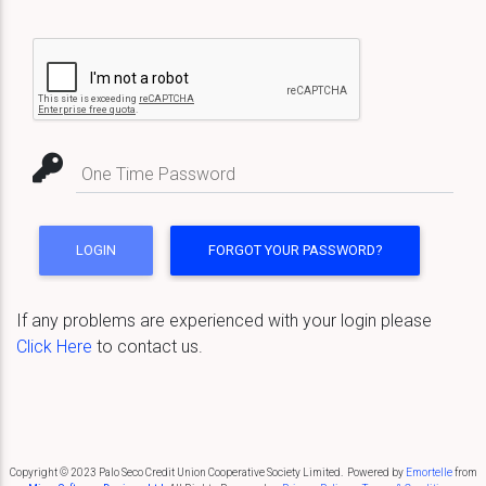
One Time Password
If any problems are experienced with your login please
Click Here
to contact us.
Copyright © 2023 Palo Seco Credit Union Cooperative Society Limited. Powered by
Emortelle
from