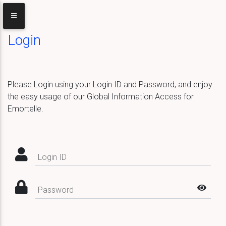
Login
Please Login using your Login ID and Password, and enjoy
the easy usage of our Global Information Access for
Emortelle.
Login ID
Password